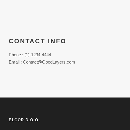
CONTACT INFO
Phone : (1)-1234-4444
Email : Contact@GoodLayers.com
ELCOR D.O.O.