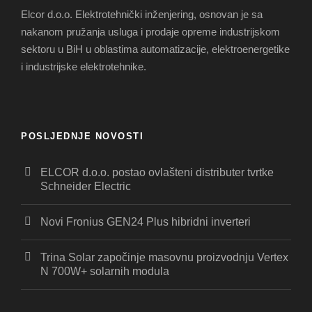
Elcor d.o.o. Elektrotehnički inženjering, osnovan je sa
nakanom pružanja usluga i prodaje opreme industrijskom
sektoru u BiH u oblastima automatizacije, elektroenergetike
i industrijske elektrotehnike.
POSLJEDNJE NOVOSTI
ELCOR d.o.o. postao ovlašteni distributer tvrtke
Schneider Electric
Novi Fronius GEN24 Plus hibridni inverteri
Trina Solar započinje masovnu proizvodnju Vertex
N 700W+ solarnih modula