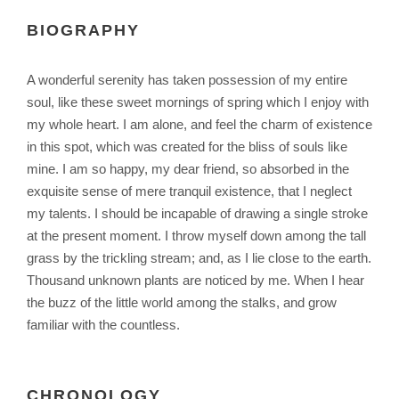
BIOGRAPHY
A wonderful serenity has taken possession of my entire
soul, like these sweet mornings of spring which I enjoy with
my whole heart. I am alone, and feel the charm of existence
in this spot, which was created for the bliss of souls like
mine. I am so happy, my dear friend, so absorbed in the
exquisite sense of mere tranquil existence, that I neglect
my talents. I should be incapable of drawing a single stroke
at the present moment. I throw myself down among the tall
grass by the trickling stream; and, as I lie close to the earth.
Thousand unknown plants are noticed by me. When I hear
the buzz of the little world among the stalks, and grow
familiar with the countless.
CHRONOLOGY