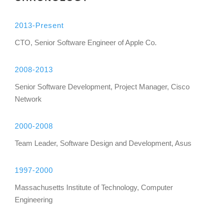
2013-Present
CTO, Senior Software Engineer of Apple Co.
2008-2013
Senior Software Development, Project Manager, Cisco
Network
2000-2008
Team Leader, Software Design and Development, Asus
1997-2000
Massachusetts Institute of Technology, Computer
Engineering