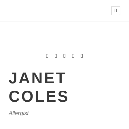
JANET
COLES
Allergist