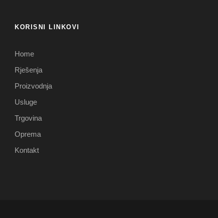
KORISNI LINKOVI
Home
Rješenja
Proizvodnja
Usluge
Trgovina
Oprema
Kontakt