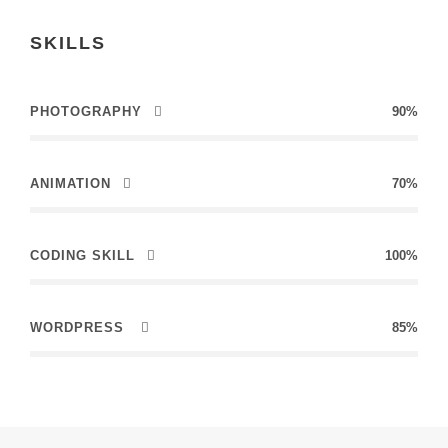
SKILLS
PHOTOGRAPHY
90%
ANIMATION
70%
CODING SKILL
100%
WORDPRESS
85%