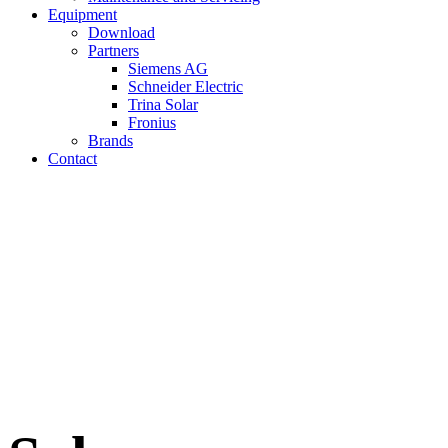
Equipment
Download
Partners
Siemens AG
Schneider Electric
Trina Solar
Fronius
Brands
Contact