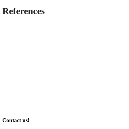
References
Contact us!