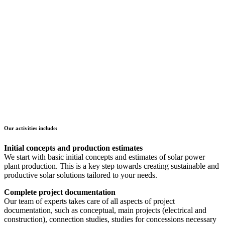
Our activities include:
Initial concepts and production estimates
We start with basic initial concepts and estimates of solar power
plant production. This is a key step towards creating sustainable and
productive solar solutions tailored to your needs.
Complete project documentation
Our team of experts takes care of all aspects of project
documentation, such as conceptual, main projects (electrical and
construction), connection studies, studies for concessions necessary