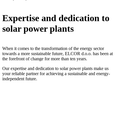
Expertise and dedication to
solar power plants
When it comes to the transformation of the energy sector
towards a more sustainable future, ELCOR d.o.o. has been at
the forefront of change for more than ten years.
Our expertise and dedication to solar power plants make us
your reliable partner for achieving a sustainable and energy-
independent future.