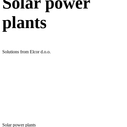
Solar power
plants
Solutions from Elcor d.o.o.
Solar power plants