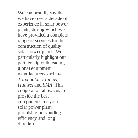
We can proudly say that
we have over a decade of
experience in solar power
plants, during which we
have provided a complete
range of services for the
construction of quality
solar power plants. We
particularly highlight our
partnership with leading
global equipment
manufacturers such as
Trina Solar, Fronius,
Huawei
and
SMA
. This
cooperation allows us to
provide the best
components for your
solar power plant,
promising outstanding
efficiency and long
duration.