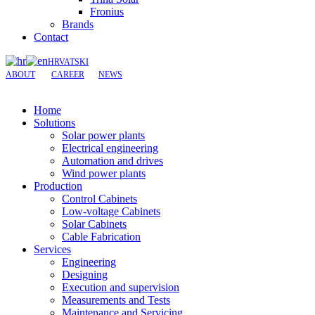
Fronius
Brands
Contact
HRVATSKI
ABOUT
CAREER
NEWS
Home
Solutions
Solar power plants
Electrical engineering
Automation and drives
Wind power plants
Production
Control Cabinets
Low-voltage Cabinets
Solar Cabinets
Cable Fabrication
Services
Engineering
Designing
Execution and supervision
Measurements and Tests
Maintenance and Servicing