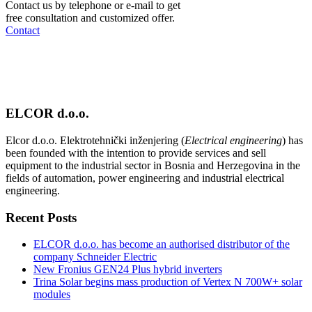
Contact us by telephone or e-mail to get
free consultation and customized offer.
Contact
ELCOR d.o.o.
Elcor d.o.o. Elektrotehnički inženjering (
Electrical engineering
) has
been founded with the intention to provide services and sell
equipment to the industrial sector in Bosnia and Herzegovina in the
fields of automation, power engineering and industrial electrical
engineering.
Recent Posts
ELCOR d.o.o. has become an authorised distributor of the
company Schneider Electric
New Fronius GEN24 Plus hybrid inverters
Trina Solar begins mass production of Vertex N 700W+ solar
modules