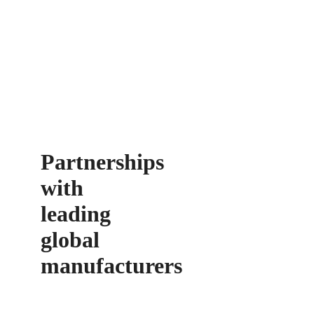
Partnerships
with
leading
global
manufacturers