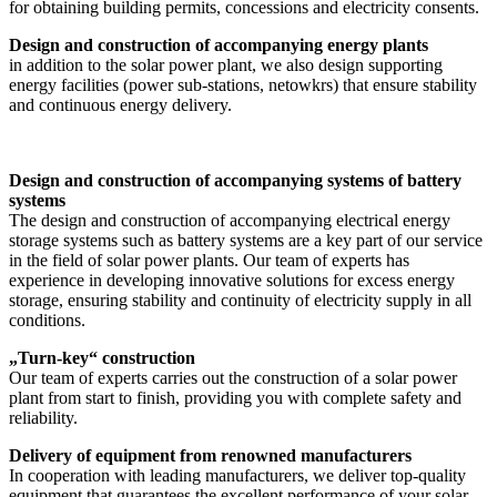
for obtaining building permits, concessions and electricity consents.
Design and construction of accompanying energy plants
in addition to the solar power plant, we also design supporting
energy facilities (power sub-stations, netowkrs) that ensure stability
and continuous energy delivery.
Design and construction of accompanying systems of battery
systems
The design and construction of accompanying electrical energy
storage systems such as battery systems are a key part of our service
in the field of solar power plants. Our team of experts has
experience in developing innovative solutions for excess energy
storage, ensuring stability and continuity of electricity supply in all
conditions.
„Turn-key“ construction
Our team of experts carries out the construction of a solar power
plant from start to finish, providing you with complete safety and
reliability.
Delivery of equipment from renowned manufacturers
In cooperation with leading manufacturers, we deliver top-quality
equipment that guarantees the excellent performance of your solar