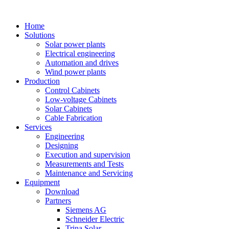
Home
Solutions
Solar power plants
Electrical engineering
Automation and drives
Wind power plants
Production
Control Cabinets
Low-voltage Cabinets
Solar Cabinets
Cable Fabrication
Services
Engineering
Designing
Execution and supervision
Measurements and Tests
Maintenance and Servicing
Equipment
Download
Partners
Siemens AG
Schneider Electric
Trina Solar