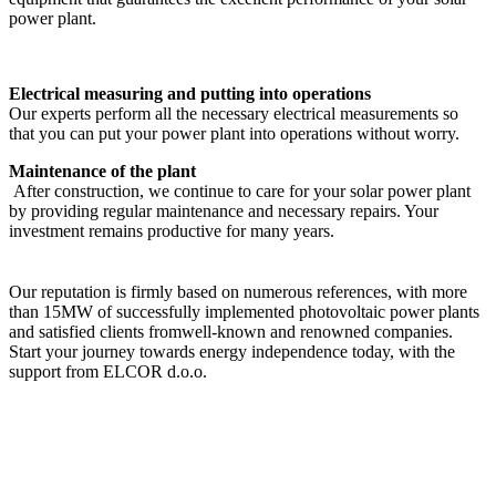
power plant.
Electrical measuring and putting into operations
Our experts perform all the necessary electrical measurements so
that you can put your power plant into operations without worry.
Maintenance of the plant
After construction, we continue to care for your solar power plant
by providing regular maintenance and necessary repairs. Your
investment remains productive for many years.
Our reputation is firmly based on numerous references, with more
than 15MW of successfully implemented photovoltaic power plants
and satisfied clients fromwell-known and renowned companies.
Start your journey towards energy independence today, with the
support from ELCOR d.o.o.