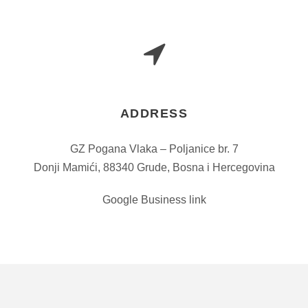
ADDRESS
GZ Pogana Vlaka – Poljanice br. 7
Donji Mamići, 88340 Grude, Bosna i Hercegovina
Google Business link