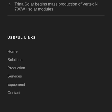
Trina Solar begins mass production of Vertex N
700W+ solar modules
USEFUL LINKS
Home
Solutions
Production
Services
Equipment
Contact