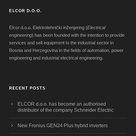
ELCOR D.O.O.
Elcor d.o.o. Elektrotehnički inženjering (
Electrical
engineering
) has been founded with the intention to provide
services and sell equipment to the industrial sector in
Bosnia and Herzegovina in the fields of automation, power
engineering and industrial electrical engineering.
RECENT POSTS
ELCOR d.o.o. has become an authorised
distributor of the company Schneider Electric
New Fronius GEN24 Plus hybrid inverters