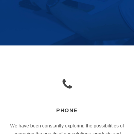
PHONE
We have been constantly exploring the possibilities of
improving the quality of our solutions, products and