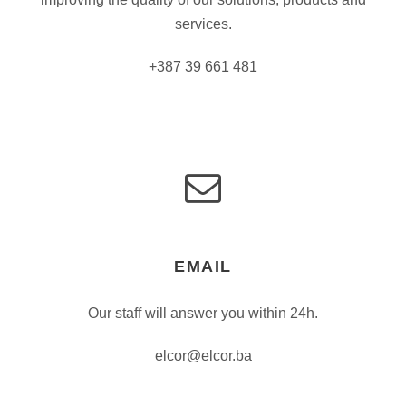
services.
+387 39 661 481
EMAIL
Our staff will answer you within 24h.
elcor@elcor.ba