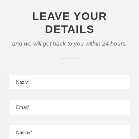
LEAVE YOUR
DETAILS
and we will get back to you within 24 hours.