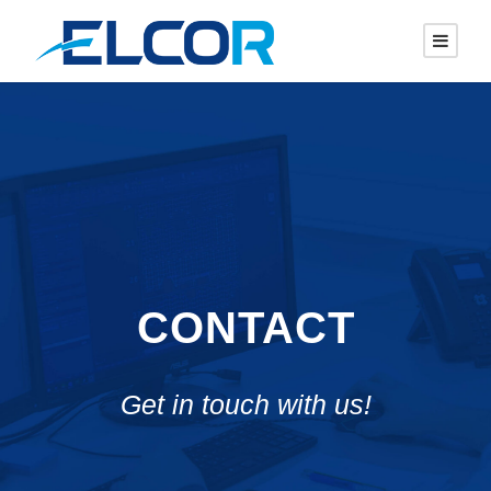
CONTACT
Get in touch with us!