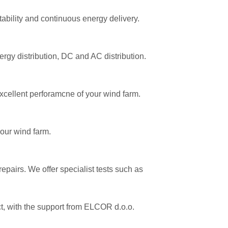
ability and continuous energy delivery.
ergy distribution, DC and AC distribution.
xcellent perforamcne of your wind farm.
your wind farm.
epairs. We offer specialist tests such as
ect, with the support from ELCOR d.o.o.