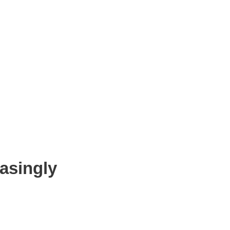
asingly
s