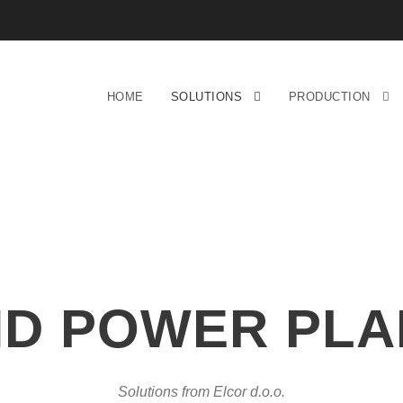
HOME
SOLUTIONS
PRODUCTION
ND POWER PLA
Solutions from Elcor d.o.o.