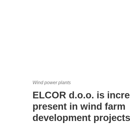
Wind power plants
ELCOR d.o.o. is incre
present in wind farm
development project