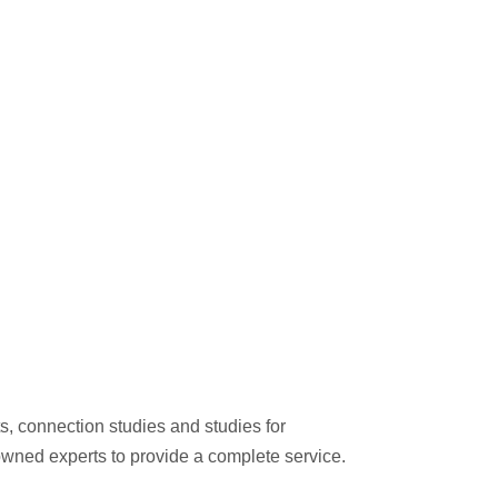
s, connection studies and studies for
nowned experts to provide a complete service.