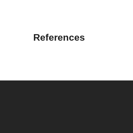
References
ELCOR D.O.O.
Elcor d.o.o. Elektrotehnički inženjering (
Electrical
engineering
) has been founded with the intention