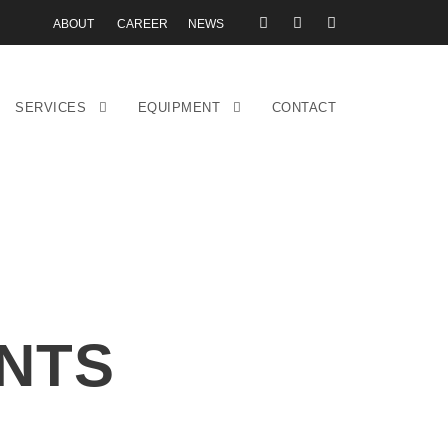
ABOUT
CAREER
NEWS
SERVICES
EQUIPMENT
CONTACT
NTS