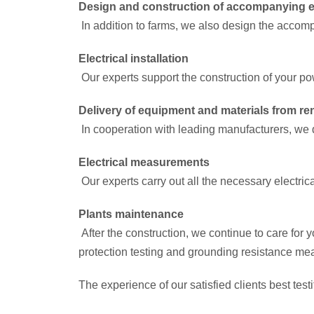
Design and construction of accompanying e
In addition to farms, we also design the accomp
Electrical installation
Our experts support the construction of your pow
Delivery of equipment and materials from 
In cooperation with leading manufacturers, we d
Electrical measurements
Our experts carry out all the necessary electric
Plants maintenance
After the construction, we continue to care for
protection testing and grounding resistance m
The experience of our satisfied clients best test