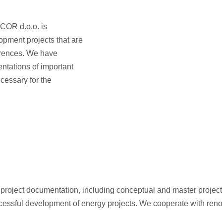
ELCOR d.o.o. is
opment projects that are
erences. We have
entations of important
ecessary for the
f project documentation, including conceptual and master project
 successful development of energy projects. We cooperate with re