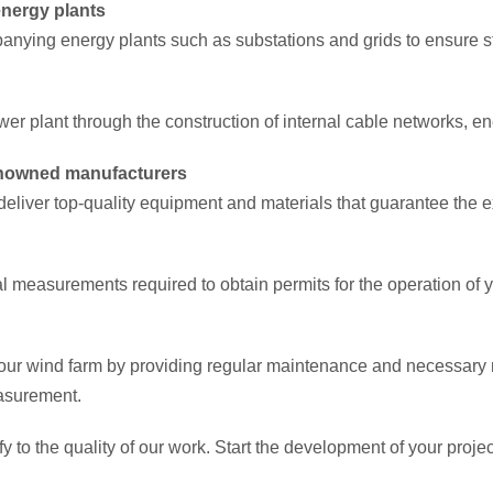
nergy plants
anying energy plants such as substations and grids to ensure st
er plant through the construction of internal cable networks, en
renowned manufacturers
eliver top-quality equipment and materials that guarantee the e
al measurements required to obtain permits for the operation of 
 your wind farm by providing regular maintenance and necessary r
easurement.
ify to the quality of our work. Start the development of your proj