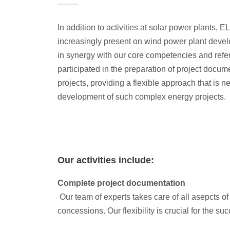
In addition to activities at solar power plants, 
increasingly present on wind power plant devel
in synergy with our core competencies and ref
participated in the preparation of project docum
projects, providing a flexible approach that is n
development of such complex energy projects.
Our activities include:
Complete project documentation
Our team of experts takes care of all asepcts o
concessions. Our flexibility is crucial for the